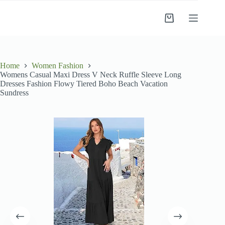
Skip
to
Shopping
content
cart
Home
Women Fashion
Womens Casual Maxi Dress V Neck Ruffle Sleeve Long
Dresses Fashion Flowy Tiered Boho Beach Vacation
Sundress