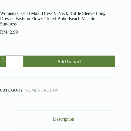
Womens Casual Maxi Dress V Neck Ruffle Sleeve Long
Dresses Fashion Flowy Tiered Boho Beach Vacation
Sundress
RM
42.99
Womens
Add to cart
Casual
Maxi
Dress
V
Neck
Ruffle
CATEGORY:
WOMEN FASHION
Sleeve
Long
Dresses
Fashion
Flowy
Tiered
Description
Boho
Beach