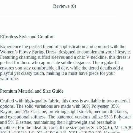
Vacation
Reviews (0)
Sundress
quantity
Effortless Style and Comfort
Experience the perfect blend of sophistication and comfort with the
Women’s Flowy Spring Dress, designed to complement your lifestyle.
Featuring charming ruffled sleeves and a chic V-neckline, this dress is
perfect for those who appreciate subtle elegance. The regular fit
ensures you stay comfortable all day, while the tiered details add a
playful yet classy touch, making it a must-have piece for your
wardrobe.
Premium Material and Size Guide
Crafted with high-quality fabric, this dress is available in two material
options. The solid variations are made with 60% Polyester, 35%
Rayon, and 5% Elastane, providing slight stretch, medium thickness,
and exceptional softness. The patterned versions utilize 95% Polyester
and 5% Elastane, maintaining their lightweight and breathable
qualities. For the ideal fit, consult the size guide: S=US(4-6), M=US(8-
10), L=US(12-14), XL=US(16-18), XXL=US(20-22). If you’re