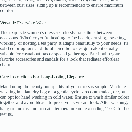
between bust sizes, sizing up is recommended to ensure maximum
comfort.
Versatile Everyday Wear
This exquisite women’s dress seamlessly transitions between
occasions. Whether you’re heading to the beach, cruising, traveling,
working, or hosting a tea party, it adapts beautifully to your needs. Its
solid color options and floral tiered boho design make it equally
suitable for casual outings or special gatherings. Pair it with your
favorite accessories and sandals for a look that radiates effortless
charm.
Care Instructions For Long-Lasting Elegance
Maintaining the beauty and quality of your dress is simple. Machine
washing in a laundry bag on a gentle cycle is recommended, or you
can opt for hand washing in cold water. Ensure to wash similar colors
together and avoid bleach to preserve its vibrant look. After washing,
hang or line dry and iron at a temperature not exceeding 110℃ for best
results.