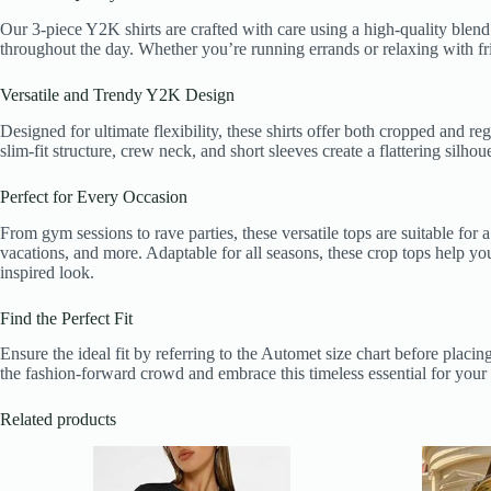
Our 3-piece Y2K shirts are crafted with care using a high-quality blend 
throughout the day. Whether you’re running errands or relaxing with frie
Versatile and Trendy Y2K Design
Designed for ultimate flexibility, these shirts offer both cropped and r
slim-fit structure, crew neck, and short sleeves create a flattering sil
Perfect for Every Occasion
From gym sessions to rave parties, these versatile tops are suitable for 
vacations, and more. Adaptable for all seasons, these crop tops help you 
inspired look.
Find the Perfect Fit
Ensure the ideal fit by referring to the Automet size chart before placi
the fashion-forward crowd and embrace this timeless essential for yo
Related products