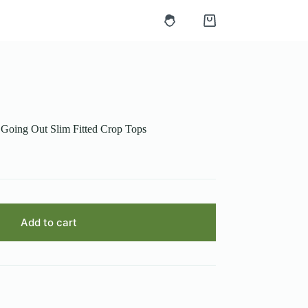
Shopping
cart
 Going Out Slim Fitted Crop Tops
Add to cart