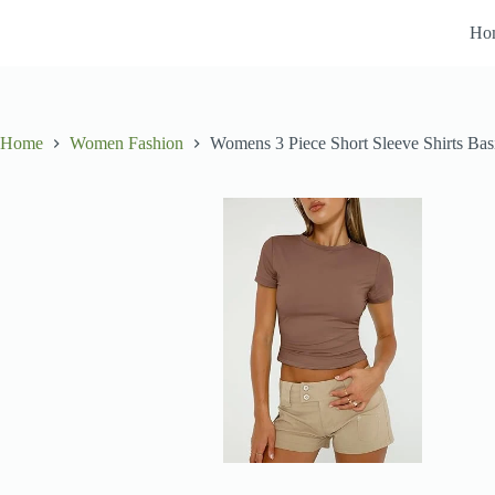
Skip
to
Ho
content
Home
Women Fashion
Womens 3 Piece Short Sleeve Shirts Bas