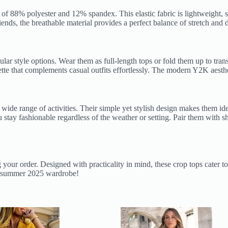
of 88% polyester and 12% spandex. This elastic fabric is lightweight, su
nds, the breathable material provides a perfect balance of stretch and du
egular style options. Wear them as full-length tops or fold them up to t
houette that complements casual outfits effortlessly. The modern Y2K aest
a wide range of activities. Their simple yet stylish design makes them id
stay fashionable regardless of the weather or setting. Pair them with sho
ng your order. Designed with practicality in mind, these crop tops cater
ur summer 2025 wardrobe!