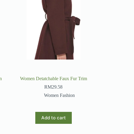
n
Women Detatchable Faux Fur Trim
RM
29.58
Women Fashion
Add to cart