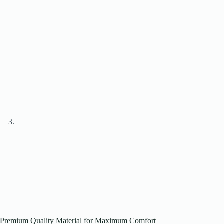
Premium Quality Material for Maximum Comfort