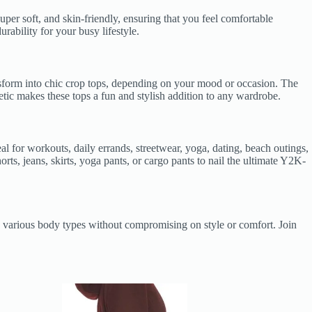
per soft, and skin-friendly, ensuring that you feel comfortable
rability for your busy lifestyle.
ransform into chic crop tops, depending on your mood or occasion. The
hetic makes these tops a fun and stylish addition to any wardrobe.
eal for workouts, daily errands, streetwear, yoga, dating, beach outings,
rts, jeans, skirts, yoga pants, or cargo pants to nail the ultimate Y2K-
 to various body types without compromising on style or comfort. Join