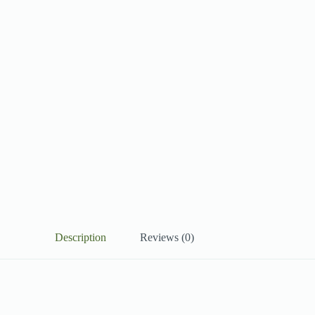
Description
Reviews (0)