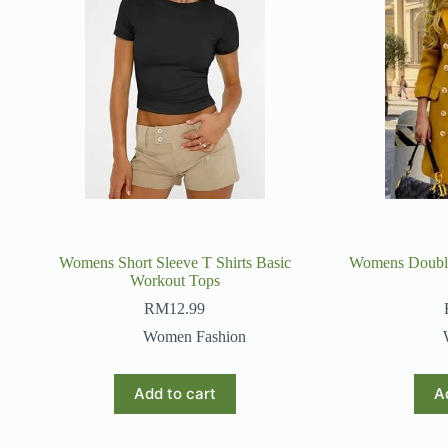
Womens Short Sleeve T Shirts Basic
Womens Double
Workout Tops
RM
12.99
Women Fashion
Add to cart
A