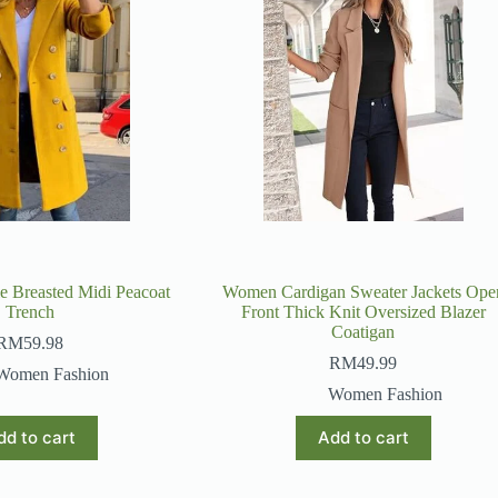
 Breasted Midi Peacoat
Women Cardigan Sweater Jackets Ope
Trench
Front Thick Knit Oversized Blazer
Coatigan
RM
59.98
RM
49.99
Women Fashion
Women Fashion
dd to cart
Add to cart