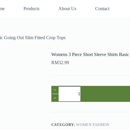
me
Products
About Us
Contact
ic Going Out Slim Fitted Crop Tops
Womens 3 Piece Short Sleeve Shirts Basic
RM
32.99
Womens
3
Piece
Short
Sleeve
Shirts
Basic
Going
CATEGORY:
WOMEN FASHION
Out