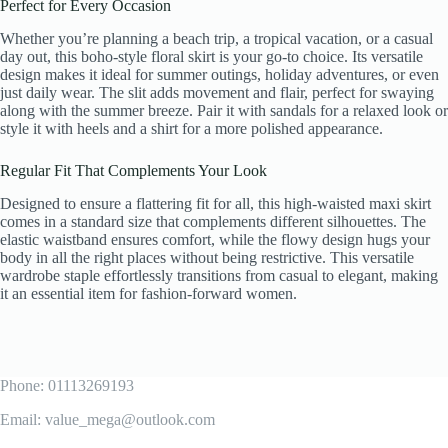
Perfect for Every Occasion
Whether you’re planning a beach trip, a tropical vacation, or a casual
day out, this boho-style floral skirt is your go-to choice. Its versatile
design makes it ideal for summer outings, holiday adventures, or even
just daily wear. The slit adds movement and flair, perfect for swaying
along with the summer breeze. Pair it with sandals for a relaxed look or
style it with heels and a shirt for a more polished appearance.
Regular Fit That Complements Your Look
Designed to ensure a flattering fit for all, this high-waisted maxi skirt
comes in a standard size that complements different silhouettes. The
elastic waistband ensures comfort, while the flowy design hugs your
body in all the right places without being restrictive. This versatile
wardrobe staple effortlessly transitions from casual to elegant, making
it an essential item for fashion-forward women.
Phone: 01113269193
Email: value_mega@outlook.com