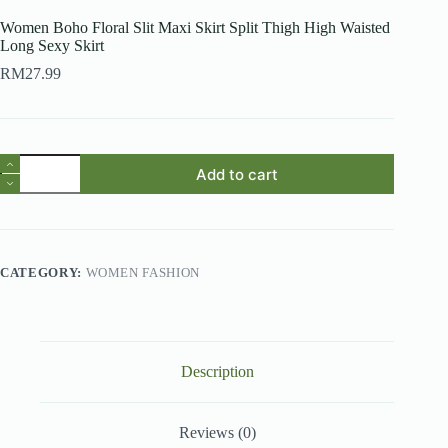
Women Boho Floral Slit Maxi Skirt Split Thigh High Waisted
Long Sexy Skirt
RM
27.99
Women
Add to cart
Boho
Floral
Slit
Maxi
Skirt
Split
CATEGORY:
WOMEN FASHION
Thigh
High
Waisted
Long
Sexy
Skirt
Description
quantity
Reviews (0)