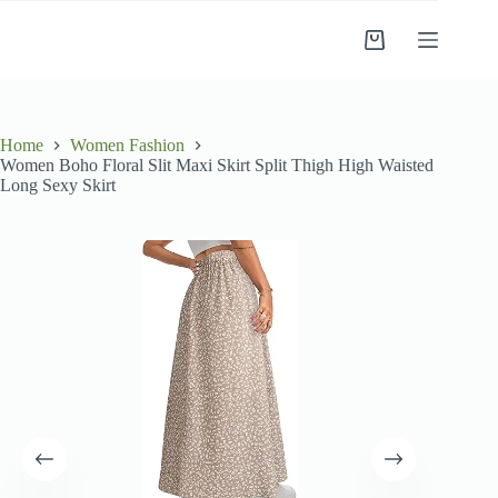
Skip
to
Shopping
content
cart
Home
Women Fashion
Women Boho Floral Slit Maxi Skirt Split Thigh High Waisted
Long Sexy Skirt