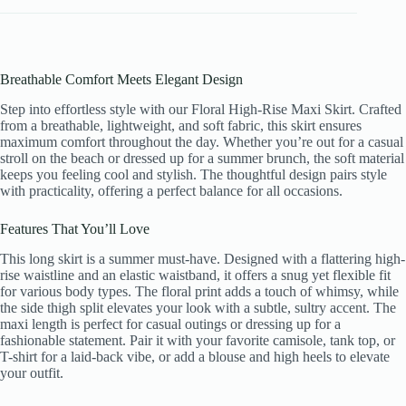
Breathable Comfort Meets Elegant Design
Step into effortless style with our Floral High-Rise Maxi Skirt. Crafted
from a breathable, lightweight, and soft fabric, this skirt ensures
maximum comfort throughout the day. Whether you’re out for a casual
stroll on the beach or dressed up for a summer brunch, the soft material
keeps you feeling cool and stylish. The thoughtful design pairs style
with practicality, offering a perfect balance for all occasions.
Features That You’ll Love
This long skirt is a summer must-have. Designed with a flattering high-
rise waistline and an elastic waistband, it offers a snug yet flexible fit
for various body types. The floral print adds a touch of whimsy, while
the side thigh split elevates your look with a subtle, sultry accent. The
maxi length is perfect for casual outings or dressing up for a
fashionable statement. Pair it with your favorite camisole, tank top, or
T-shirt for a laid-back vibe, or add a blouse and high heels to elevate
your outfit.