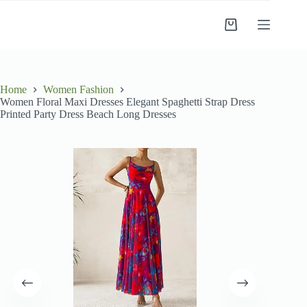
Skip
to
Shopping
content
cart
Home
Women Fashion
Women Floral Maxi Dresses Elegant Spaghetti Strap Dress
Printed Party Dress Beach Long Dresses