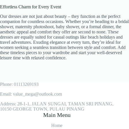
Effortless Charm for Every Event
Our dresses are not just about beauty – they function as the perfect
companion for countless occasions. Whether you’re heading to a bridal
shower, maternity photoshoot, baby shower, or a formal dinner, the
aesthetic appeal and comfort they offer are second to none. These
dresses are equally suited for casual outings like beach holidays and
travel adventures. Exuding elegance at every turn, they’re ideal for
women seeking a seamless transition between style and comfort. Add
these timeless pieces to your wardrobe and start your well-deserved
leisure time with relaxed confidence.
Phone: 01113269193
Email: value_mega@outlook.com
Address: 28-1-1, JALAN SUNGAI, TAMAN SRI PINANG,
10150 GEORGE TOWN, PULAU PINANG
Main Menu
Home