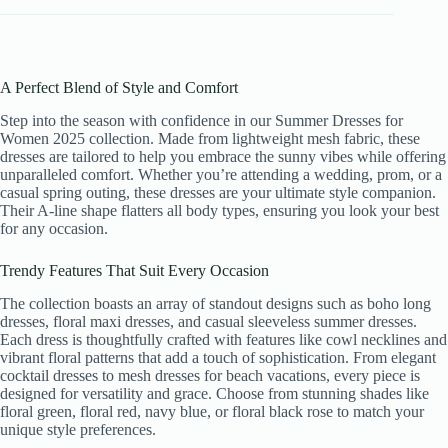
A Perfect Blend of Style and Comfort
Step into the season with confidence in our Summer Dresses for
Women 2025 collection. Made from lightweight mesh fabric, these
dresses are tailored to help you embrace the sunny vibes while offering
unparalleled comfort. Whether you’re attending a wedding, prom, or a
casual spring outing, these dresses are your ultimate style companion.
Their A-line shape flatters all body types, ensuring you look your best
for any occasion.
Trendy Features That Suit Every Occasion
The collection boasts an array of standout designs such as boho long
dresses, floral maxi dresses, and casual sleeveless summer dresses.
Each dress is thoughtfully crafted with features like cowl necklines and
vibrant floral patterns that add a touch of sophistication. From elegant
cocktail dresses to mesh dresses for beach vacations, every piece is
designed for versatility and grace. Choose from stunning shades like
floral green, floral red, navy blue, or floral black rose to match your
unique style preferences.