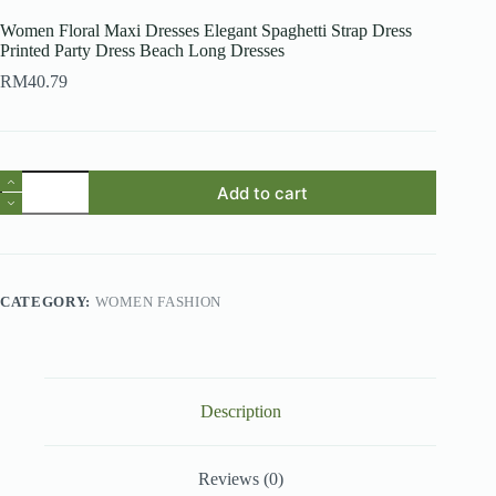
Women Floral Maxi Dresses Elegant Spaghetti Strap Dress
Printed Party Dress Beach Long Dresses
RM
40.79
Women
Add to cart
Floral
Maxi
Dresses
Elegant
Spaghetti
Strap
CATEGORY:
WOMEN FASHION
Dress
Printed
Party
Dress
Beach
Long
Description
Dresses
quantity
Reviews (0)