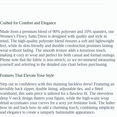
Crafted for Comfort and Elegance
Made from a premium blend of 90% polyester and 10% spandex, our
Women’s Flowy Satin Dress is designed with quality and style in
mind. The high-quality polyester blend ensures a soft and lightweight
feel, while its skin-friendly and durable construction promises lasting
wear without fading. The smooth texture adds a luxurious touch,
making it cozy to wear and perfect for both casual and formal outings.
Please note that the fabric is non-stretch, so we recommend measuring
yourself and referring to the detailed size chart before purchasing.
Features That Elevate Your Style
Step out in confidence with this stunning backless dress! Featuring an
invisible back zipper, double lining, adjustable ties, and a fitted
waistband, this satin piece is tailored for a flawless fit. The sleeveless
deep V-neck design flatters your figure, while the high-waist wrap
detail accentuates your curves for a sexy yet feminine look. The halter
bow tie and back bow tie add a charming touch, combining simplicity
and elegance to create a uniquely fashionable appearance.