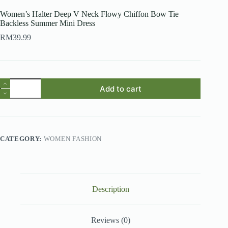
Women’s Halter Deep V Neck Flowy Chiffon Bow Tie
Backless Summer Mini Dress
RM
39.99
Women's
Add to cart
Halter
Deep
V
Neck
Flowy
Chiffon
CATEGORY:
WOMEN FASHION
Bow
Tie
Backless
Summer
Mini
Dress
Description
quantity
Reviews (0)