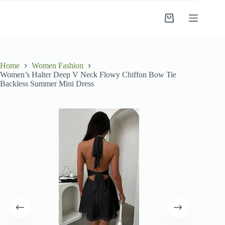
Skip
to
Shopping
content
cart
Home
Women Fashion
Women’s Halter Deep V Neck Flowy Chiffon Bow Tie
Backless Summer Mini Dress