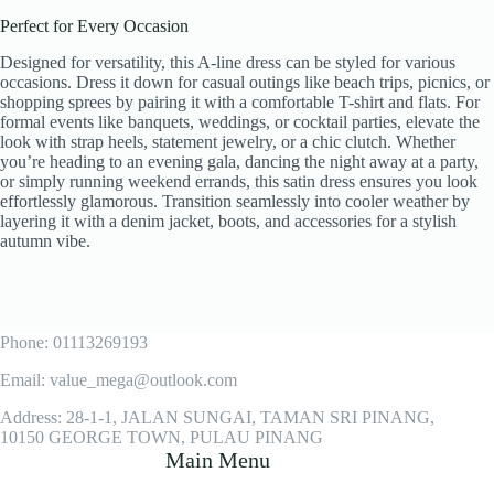
Perfect for Every Occasion
Designed for versatility, this A-line dress can be styled for various
occasions. Dress it down for casual outings like beach trips, picnics, or
shopping sprees by pairing it with a comfortable T-shirt and flats. For
formal events like banquets, weddings, or cocktail parties, elevate the
look with strap heels, statement jewelry, or a chic clutch. Whether
you’re heading to an evening gala, dancing the night away at a party,
or simply running weekend errands, this satin dress ensures you look
effortlessly glamorous. Transition seamlessly into cooler weather by
layering it with a denim jacket, boots, and accessories for a stylish
autumn vibe.
Phone: 01113269193
Email: value_mega@outlook.com
Address: 28-1-1, JALAN SUNGAI, TAMAN SRI PINANG,
10150 GEORGE TOWN, PULAU PINANG
Main Menu